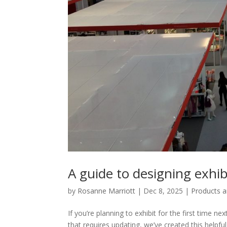
A guide to designing exh
by
Rosanne Marriott
|
Dec 8, 2025
|
Products a
If you’re planning to exhibit for the first time 
that requires updating, we’ve created this helpf