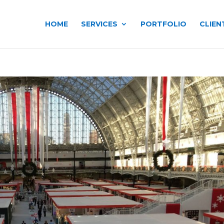
HOME
SERVICES
PORTFOLIO
CLIEN