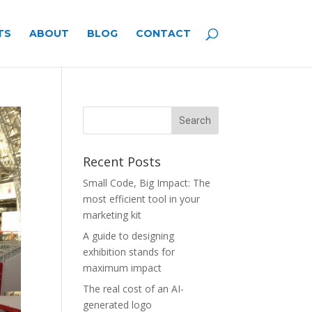
TS
ABOUT
BLOG
CONTACT
Recent Posts
Small Code, Big Impact: The
most efficient tool in your
marketing kit
A guide to designing
exhibition stands for
maximum impact
The real cost of an AI-
generated logo