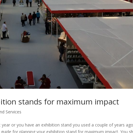
ibition stands for maximum impact
nd Services
next year or you have an exhibition stand you used a couple of years ag
ul guide for planning your exhibition stand for maximum impact. You s