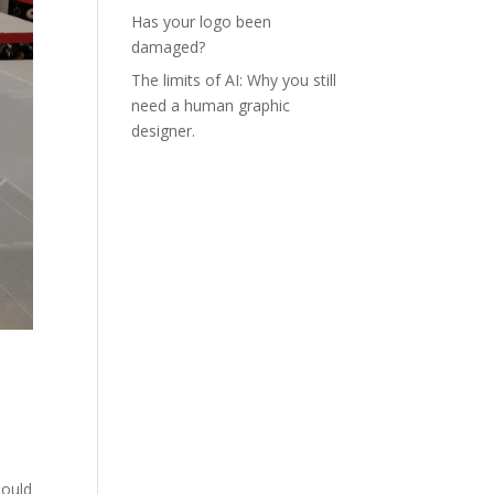
Has your logo been
damaged?
The limits of AI: Why you still
need a human graphic
designer.
o
hould