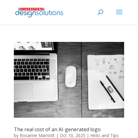
The real cost of an AI-generated logo
by
Rosanne Marriott
|
Oct 10, 2025
|
Hints and Tips