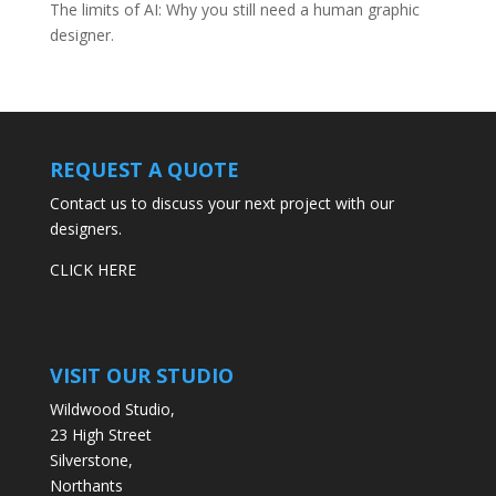
The limits of AI: Why you still need a human graphic
designer.
REQUEST A QUOTE
Contact us to discuss your next project with our
designers.
CLICK HERE
VISIT OUR STUDIO
Wildwood Studio,
23 High Street
Silverstone,
Northants