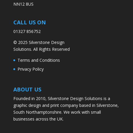
NN12 8US
CALL US ON
01327 856752
© 2025 Silverstone Design
Solutions. All Rights Reserved
Terms and Conditions
Privacy Policy
ABOUT US
Founded in 2010, Silverstone Design Solutions is a
graphic design and print company based in Silverstone,
South Northamptonshire. We work with small
businesses across the UK.