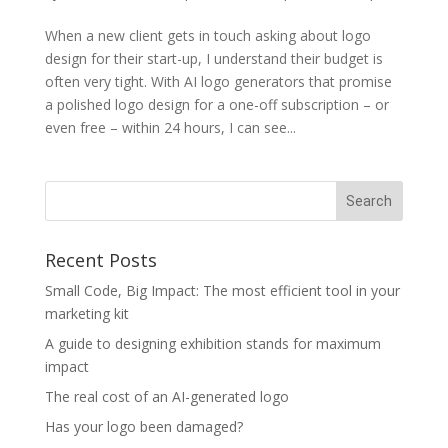
When a new client gets in touch asking about logo
design for their start-up, I understand their budget is
often very tight. With AI logo generators that promise
a polished logo design for a one-off subscription – or
even free – within 24 hours, I can see...
Recent Posts
Small Code, Big Impact: The most efficient tool in your
marketing kit
A guide to designing exhibition stands for maximum
impact
The real cost of an AI-generated logo
Has your logo been damaged?