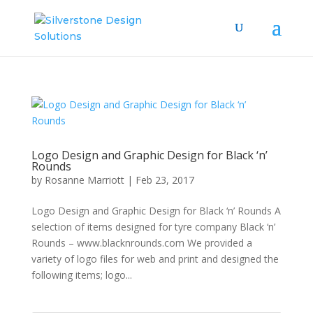
Logo Design and Graphic Design for Black ‘n’
Rounds
by
Rosanne Marriott
|
Feb 23, 2017
Logo Design and Graphic Design for Black ‘n’ Rounds A
selection of items designed for tyre company Black ‘n’
Rounds – www.blacknrounds.com We provided a
variety of logo files for web and print and designed the
following items; logo...