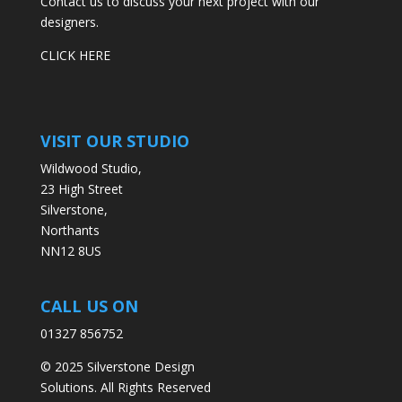
Contact us to discuss your next project with our
designers.
CLICK HERE
VISIT OUR STUDIO
Wildwood Studio,
23 High Street
Silverstone,
Northants
NN12 8US
CALL US ON
01327 856752
© 2025 Silverstone Design
Solutions. All Rights Reserved