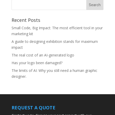
Recent Posts
Small Code, Big Impact: The most efficient tool in your
marketing kit
A guide to designing exhibition stands for maximum
impact
The real cost of an AI-generated logo
Has your logo been damaged?
The limits of AI: Why you still need a human graphic
designer.
REQUEST A QUOTE