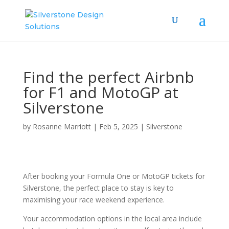
Find the perfect Airbnb
for F1 and MotoGP at
Silverstone
by
Rosanne Marriott
|
Feb 5, 2025
|
Silverstone
After booking your Formula One or MotoGP tickets for
Silverstone, the perfect place to stay is key to
maximising your race weekend experience.
Your accommodation options in the local area include