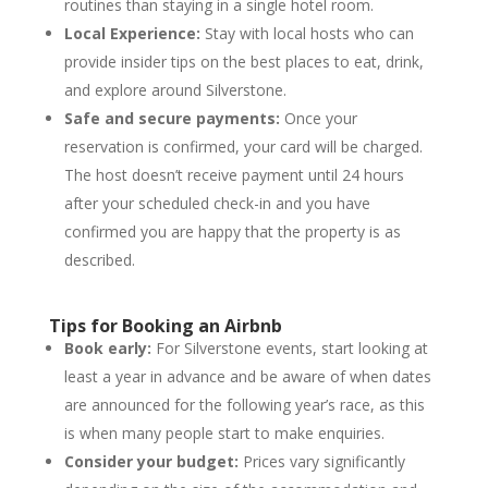
routines than staying in a single hotel room.
Local Experience:
Stay with local hosts who can
provide insider tips on the best places to eat, drink,
and explore around Silverstone.
Safe and secure payments:
Once your
reservation is confirmed, your card will be charged.
The host doesn’t receive payment until 24 hours
after your scheduled check-in and you have
confirmed you are happy that the property is as
described.
Tips for Booking an Airbnb
Book early:
For Silverstone events, start looking at
least a year in advance and be aware of when dates
are announced for the following year’s race, as this
is when many people start to make enquiries.
Consider your budget:
Prices vary significantly