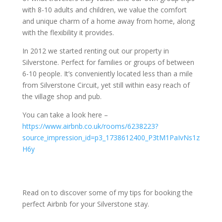
with 8-10 adults and children, we value the comfort
and unique charm of a home away from home, along
with the flexibility it provides.
In 2012 we started renting out our property in
Silverstone. Perfect for families or groups of between
6-10 people. It’s conveniently located less than a mile
from Silverstone Circuit, yet still within easy reach of
the village shop and pub.
You can take a look here –
https://www.airbnb.co.uk/rooms/6238223?
source_impression_id=p3_1738612400_P3tM1PaIvNs1z
H6y
Read on to discover some of my tips for booking the
perfect Airbnb for your Silverstone stay.