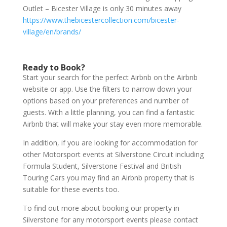
Outlet – Bicester Village is only 30 minutes away
https://www.thebicestercollection.com/bicester-
village/en/brands/
Ready to Book?
Start your search for the perfect Airbnb on the Airbnb
website or app. Use the filters to narrow down your
options based on your preferences and number of
guests. With a little planning, you can find a fantastic
Airbnb that will make your stay even more memorable.
In addition, if you are looking for accommodation for
other Motorsport events at Silverstone Circuit including
Formula Student, Silverstone Festival and British
Touring Cars you may find an Airbnb property that is
suitable for these events too.
To find out more about booking our property in
Silverstone for any motorsport events please contact