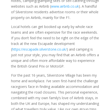
hotels, camping/glamping sites or self-catering through
websites such as Airbnb (
www.airbnb.co.uk
). A handful
of Silverstone residents advertise rooms or their whole
property on Airbnb, mainly for the F1.
Local hotels can get booked up early by whole race
teams and are often expensive for the race weekends.
If you don’t feel the need to be right on the edge of the
track at the new Escapade development
(
https://escapade.silverstone.co.uk/
) and camping is
just not your style, you may find that an Airbnb offers a
unique and often more affordable way to experience
the British Grand Prix or MotoGP.
For the past 16 years, Silverstone Village has been my
home and workplace. I’ve seen first-hand the challenge
racegoers face in finding available accommodation and
navigating the road closures. This personal experience,
combined with my own family’s love of Airbnb stays, in
both the UK and Europe, has shaped my understanding
of what travellers truly value. Like our own group trips