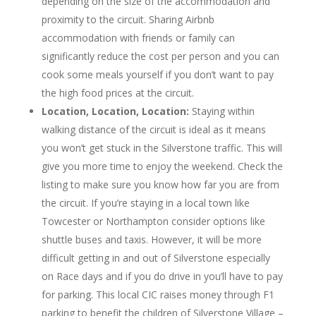
depending on the size of the accommodation and
proximity to the circuit. Sharing Airbnb
accommodation with friends or family can
significantly reduce the cost per person and you can
cook some meals yourself if you don’t want to pay
the high food prices at the circuit.
Location, Location, Location:
Staying within
walking distance of the circuit is ideal as it means
you won’t get stuck in the Silverstone traffic. This will
give you more time to enjoy the weekend. Check the
listing to make sure you know how far you are from
the circuit. If you’re staying in a local town like
Towcester or Northampton consider options like
shuttle buses and taxis. However, it will be more
difficult getting in and out of Silverstone especially
on Race days and if you do drive in you’ll have to pay
for parking. This local CIC raises money through F1
parking to benefit the children of Silverstone Village –