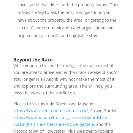
cases you’ll deal direct with the property owner. This
makes it easy to ask the host any questions you
have about the property, the area, or getting to the
circuit. Clear communication and organisation can
help ensure a smooth and enjoyable stay.
Beyond the Race
While your trip to see the racing is the main event, if
you are able to arrive earlier than race weekend and/or
stay longer in an Airbnb why not make the most of it
and explore the surrounding area. This will help you
miss the worst of the traffic too.
Places to visit include Silverstone Museum
https://www.silverstonemuseum.co.uk/
, Stowe Gardens
https://www.nationaltrust.org.uk/visit/oxfordshire-
buckinghamshire-berkshire/stowe-gardens
and the
historic town of Towcester. Plus Designer Shopping