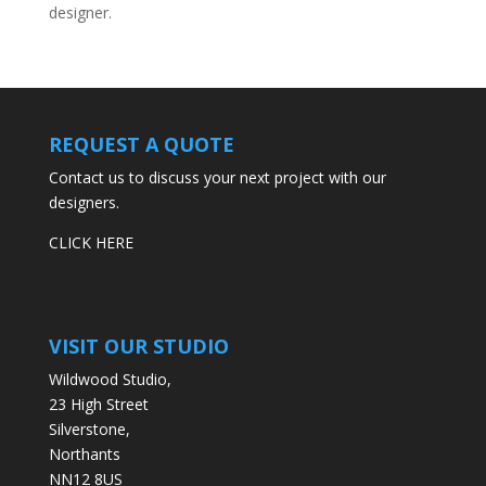
designer.
REQUEST A QUOTE
Contact us to discuss your next project with our
designers.
CLICK HERE
VISIT OUR STUDIO
Wildwood Studio,
23 High Street
Silverstone,
Northants
NN12 8US