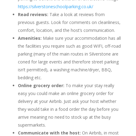
https://silverstoneschoolparking.co.uk/
Read reviews:
Take a look at reviews from
previous guests. Look for comments on cleanliness,
comfort, location, and the host’s communication.
Amenities:
Make sure your accommodation has all
the facilities you require such as good WIFI, off-road
parking (many of the main routes in Silverstone are
coned for large events and therefore street parking
isn’t permitted), a washing machine/dryer, BBQ,
bedding etc.
Online grocery order:
To make your stay really
easy you could make an online grocery order for
delivery at your Airbnb. Just ask your host whether
they would take in a food order the day before you
arrive meaning no need to stock up at the busy
supermarkets.
Communicate with the host:
On Airbnb, in most