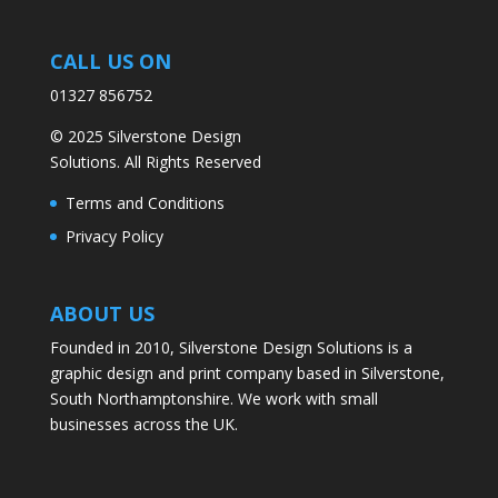
CALL US ON
01327 856752
© 2025 Silverstone Design
Solutions. All Rights Reserved
Terms and Conditions
Privacy Policy
ABOUT US
Founded in 2010, Silverstone Design Solutions is a
graphic design and print company based in Silverstone,
South Northamptonshire. We work with small
businesses across the UK.