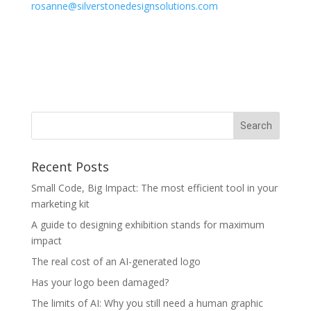
rosanne@silverstonedesignsolutions.com
Recent Posts
Small Code, Big Impact: The most efficient tool in your
marketing kit
A guide to designing exhibition stands for maximum
impact
The real cost of an AI-generated logo
Has your logo been damaged?
The limits of AI: Why you still need a human graphic