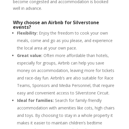
become congested and accommodation is booked
well in advance.
Why choose an Airbnb for Silverstone
events?
Flexibility:
Enjoy the freedom to cook your own
meals, come and go as you please, and experience
the local area at your own pace.
Great value:
Often more affordable than hotels,
especially for groups, Airbnb can help you save
money on accommodation, leaving more for tickets
and race-day fun. Airbnb’s are also suitable for Race
Teams, Sponsors and Media Personnel, that require
easy and convenient access to Silverstone Circuit.
Ideal for families:
Search for family-friendly
accommodation with amenities like cots, high chairs
and toys. By choosing to stay in a whole property it
makes it easier to maintain children’s bedtime