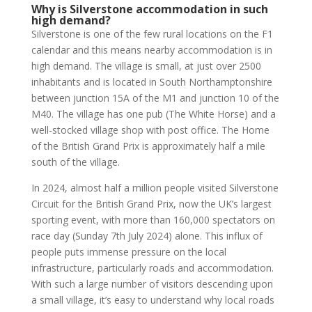
Why is Silverstone accommodation in such
high demand?
Silverstone is one of the few rural locations on the F1
calendar and this means nearby accommodation is in
high demand. The village is small, at just over 2500
inhabitants and is located in South Northamptonshire
between junction 15A of the M1 and junction 10 of the
M40. The village has one pub (The White Horse) and a
well-stocked village shop with post office. The Home
of the British Grand Prix is approximately half a mile
south of the village.
In 2024, almost half a million people visited Silverstone
Circuit for the British Grand Prix, now the UK’s largest
sporting event, with more than 160,000 spectators on
race day (Sunday 7th July 2024) alone. This influx of
people puts immense pressure on the local
infrastructure, particularly roads and accommodation.
With such a large number of visitors descending upon
a small village, it’s easy to understand why local roads