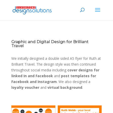
Graphic and Digital Design for Brilliant
Travel
We initially designed a double sided A5 flyer for Ruth at
Brilliant Travel. The design style was then continued
throughout social media including
cover designs for
linked In and Facebook
and
post templates for
Facebook and Instagram
. We also designed a
loyalty voucher
and
virtual background
.