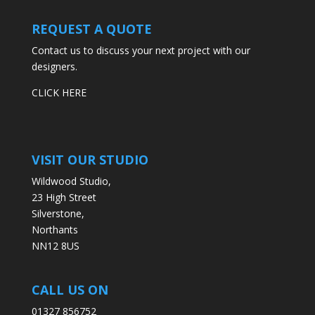
REQUEST A QUOTE
Contact us to discuss your next project with our
designers.
CLICK HERE
VISIT OUR STUDIO
Wildwood Studio,
23 High Street
Silverstone,
Northants
NN12 8US
CALL US ON
01327 856752